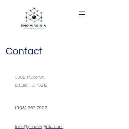
Contact
3302 Pluto St.
Dallas, TX 75212
(903) 267-7902
info@pmovirginia.com